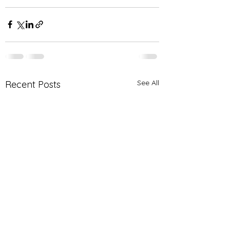
See All
Recent Posts