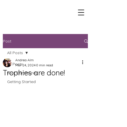
Post
All Posts
Andrea Alm
All Posts
Mar 24, 2024
0 min read
Trophies are done!
Your Community
Getting Started