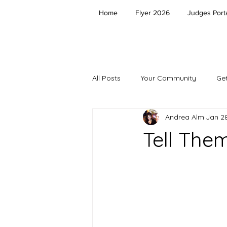
Home
Flyer 2026
Judges Porta
All Posts
Your Community
Get
Andrea Alm
Jan 28
Tell The