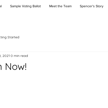
l
Sample Voting Ballot
Meet the Team
Spencer's Story
ting Started
, 2021
0 min read
m Now!