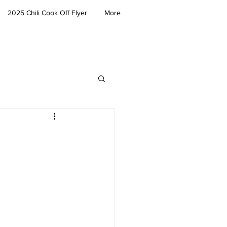
2025 Chili Cook Off Flyer
More