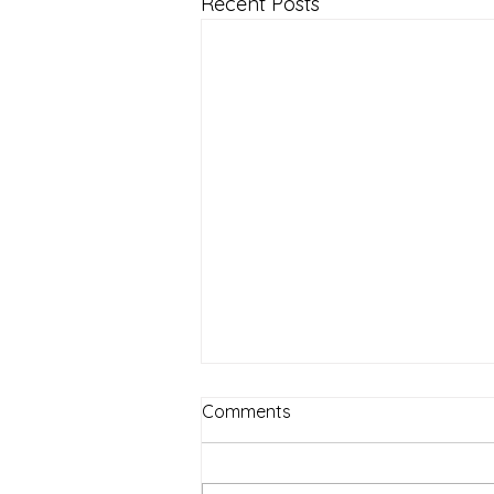
Recent Posts
Comments