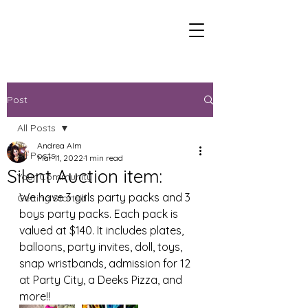
Post
All Posts
Andrea Alm
All Posts
Mar 11, 2022
1 min read
Silent Auction item:
Your Community
We have 3 girls party packs and 3 
Getting Started
boys party packs. Each pack is 
valued at $140. It includes plates, 
balloons, party invites, doll, toys, 
snap wristbands, admission for 12 
at Party City, a Deeks Pizza, and 
more!!  