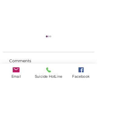
Comments
Untitled
Email
Suicide HotLine
Facebook
SILENT AUCTION
Write a comment...
ALERT