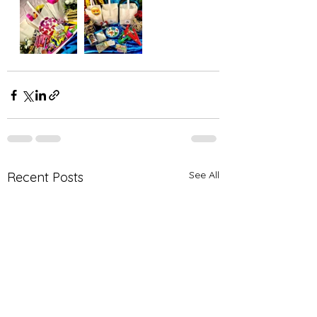
See All
Recent Posts