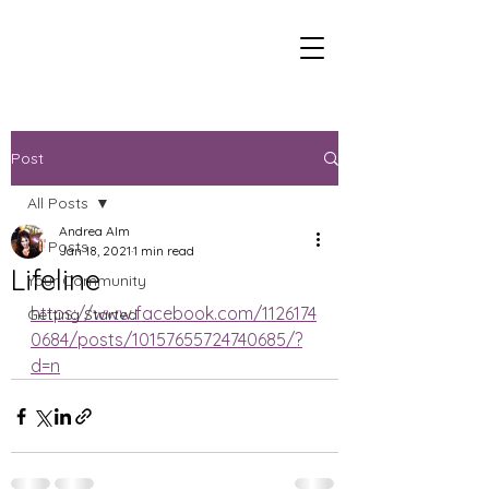
Post
All Posts
Andrea Alm
All Posts
Jan 18, 2021
1 min read
Lifeline
Your Community
https://www.facebook.com/1126174
Getting Started
0684/posts/10157655724740685/?
d=n