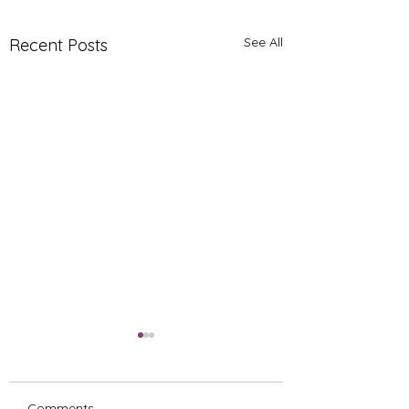
See All
Recent Posts
Comments