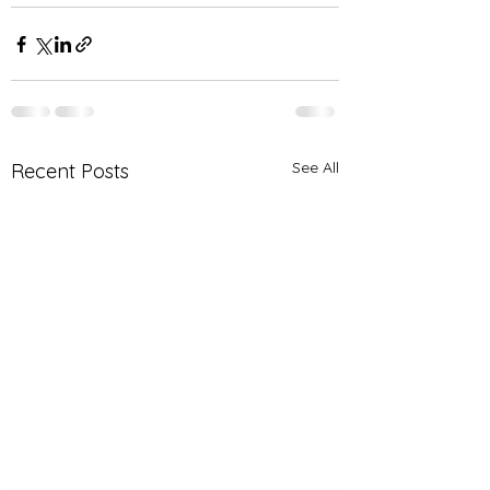
See All
Recent Posts