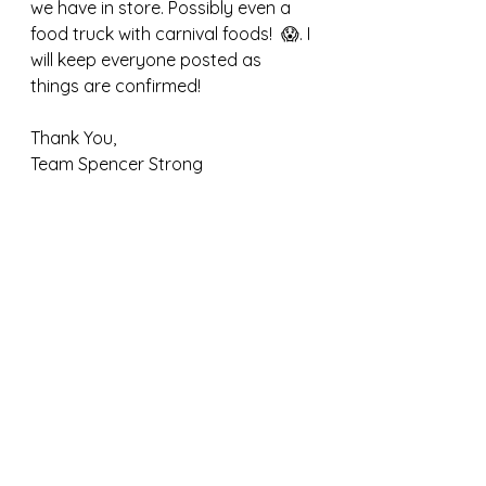
we have in store. Possibly even a 
food truck with carnival foods!  😱. I 
will keep everyone posted as 
things are confirmed!  
Thank You,
Team Spencer Strong 