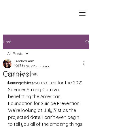
Post
All Posts
Andrea Alm
All Posts
Jan 11, 2021
1 min read
Carnival
Your Community
I am getting so excited for the 2021 
Getting Started
Spencer Strong Carnival 
benefitting the American 
Foundation for Suicide Prevention. 
We’re looking at July 31st as the 
projected date. I can’t even begin 
to tell you all of the amazing things 