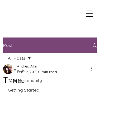
Post
All Posts
Andrea Alm
All Posts
Feb 19, 2021
0 min read
Time...
Your Community
Getting Started