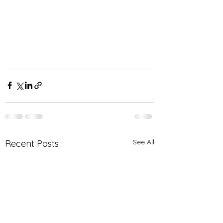
See All
Recent Posts