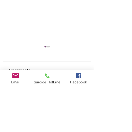
Comments
Untitled
Email
Suicide HotLine
Facebook
SILENT AUCTION
Write a comment...
ALERT