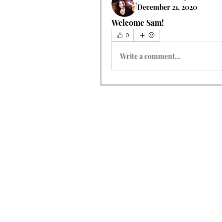
December 21, 2020
Welcome Sam!  
0
Write a comment...