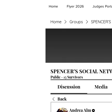
Home
Flyer 2026
Judges Porta
Home
Groups
SPENCER’S
SPENCER’S SOCIAL NE
Public
·
13 Survivors
Discussion
Media
Back
Andrea Alm