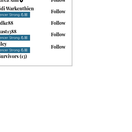
idi Warkenthien
Follow
encer Strong 💪🏼
adke88
Follow
88
ast1388
Follow
1388
encer Strong 💪🏼
ley
Follow
encer Strong 💪🏼
Survivors (13)