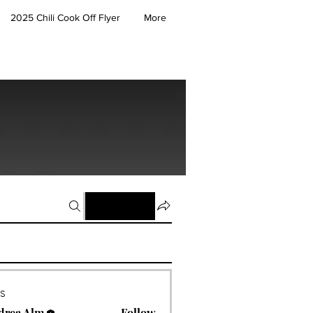
2025 Chili Cook Off Flyer
More
Join
rs
drea Alm
Follow