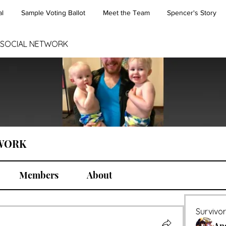
l
Sample Voting Ballot
Meet the Team
Spencer's Story
 SOCIAL NETWORK
TWORK
Members
About
Survivo
An