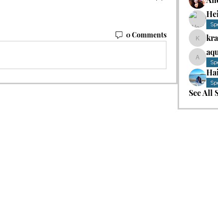
He
Sp
0 Comments
kr
kradke
aqu
aquast
Sp
Hai
Sp
See All 