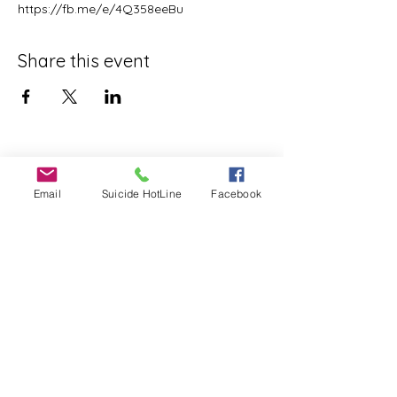
https://fb.me/e/4Q358eeBu
Share this event
Email
Suicide HotLine
Facebook
©2020 by SPENCER STRONG. Proudly created with
Wix.com