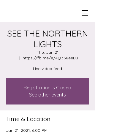
SEE THE NORTHERN
LIGHTS
Thu, Jan 21
  |  
https://fb.me/e/4Q358eeBu
Live video feed
Registration is Closed
See other events
Time & Location
Jan 21, 2021, 6:00 PM