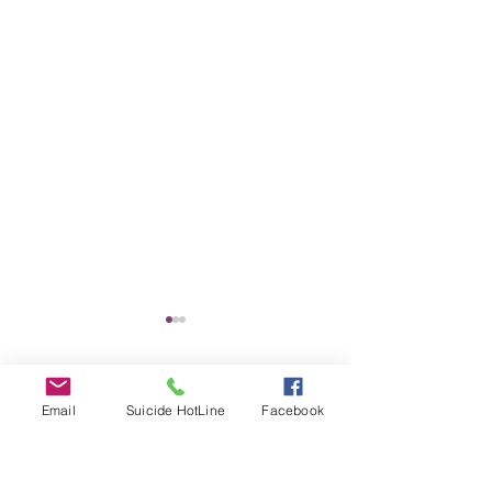
Comments
Email
Suicide HotLine
Facebook
Untitled
SILENT AUCTION