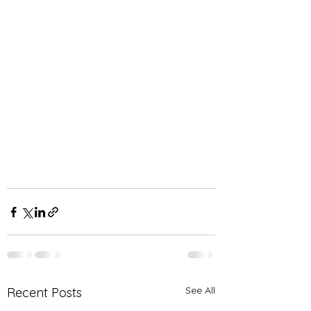
See All
Recent Posts