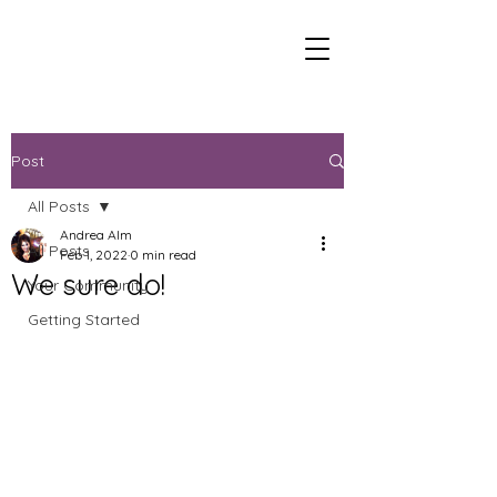
Post
All Posts
Andrea Alm
All Posts
Feb 1, 2022
0 min read
We sure do!
Your Community
Getting Started